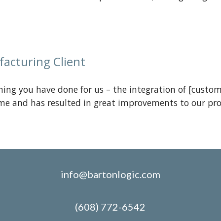
facturing
Client
hing you have done for us – the integration of [custom
me and has resulted in great improvements to our pro
info@bartonlogic.com
(608) 772-6542