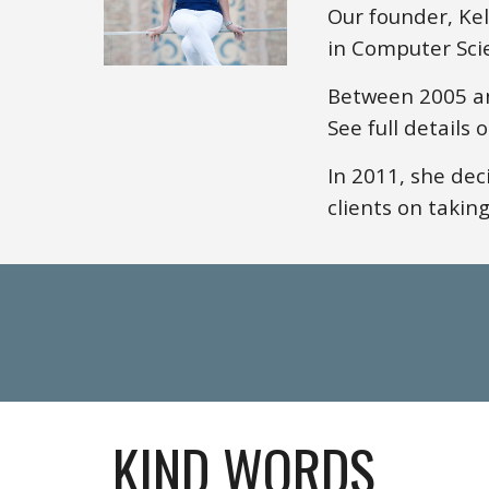
Our founder, Ke
in Computer Sci
Between 2005 an
See full details 
In 2011,
she
deci
clients on taking
KIND WORDS