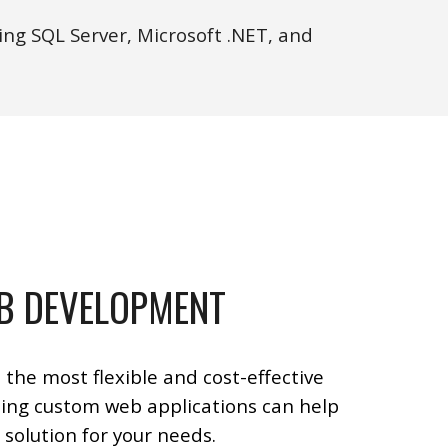
ng SQL Server, Microsoft .NET, and
B DEVELOPMENT
 the most flexible and cost-effective
ing custom web applications can help
 solution for your needs.