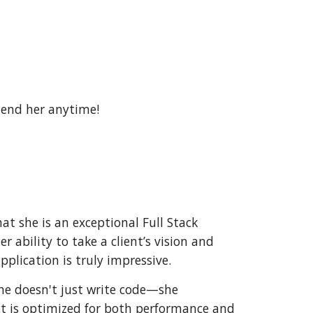
mend her anytime!
hat she is an exceptional Full Stack
ability to take a client’s vision and
pplication is truly impressive.
She doesn't just write code—she
ect is optimized for both performance and