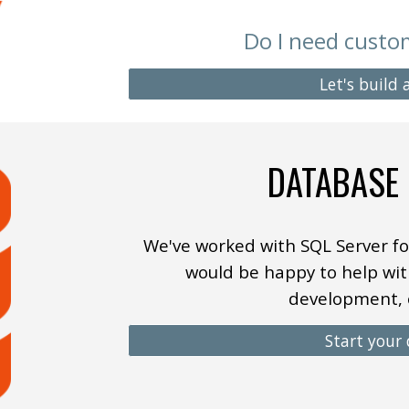
Do I need cust
Let's build
DATABASE
We
've worked with SQL Server fo
would be happy to help wit
development, 
Start your