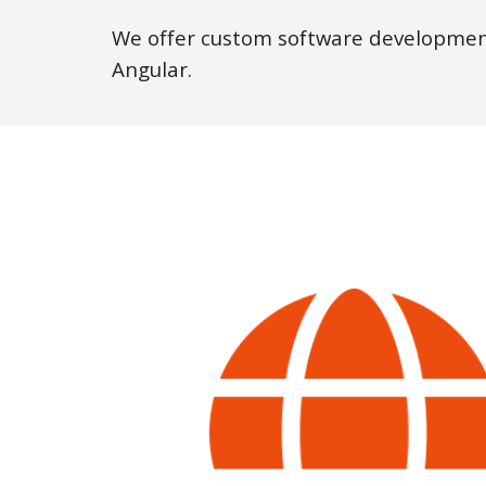
We offer custom software development
Angular.