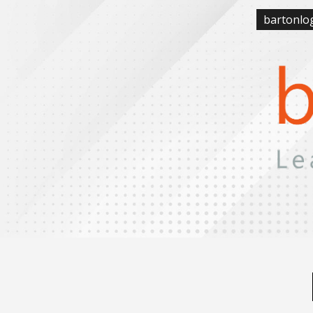
bartonlo
Sk