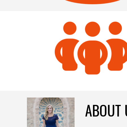
ABOUT 