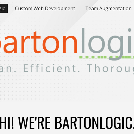
gic
Custom Web Development
Team Augmentation
ip to main content
Skip to navigat
HI! WE
'RE BARTONLOGIC