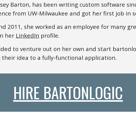
lsey Barton, has
been writing custom software si
ence from UW-Milwaukee and got her first job in s
d 2011, she worked as an employee for many gre
on
her
LinkedIn
profile.
ded to venture out on
her
own and start bartonlo
 their idea to a fully-functional application.
HIRE BARTONLOGIC