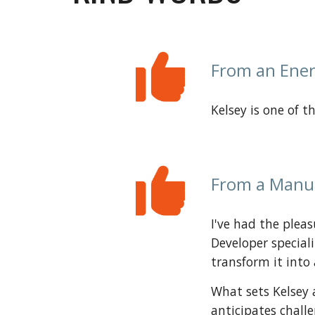
From an Ener
Kelsey is one of 
From a
Manu
I've had the pleas
Developer special
transform it into 
What sets Kelsey 
anticipates chall