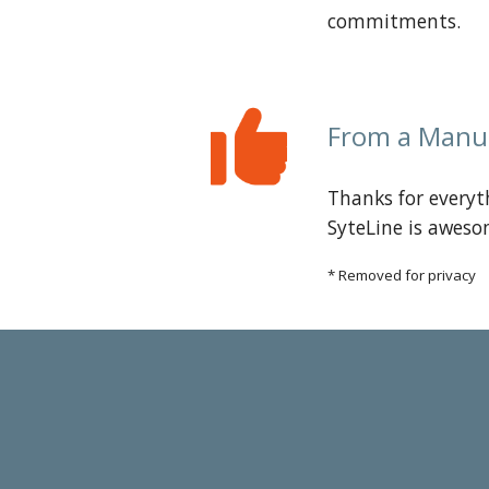
commitments.
From a
Manu
Thanks for everyt
SyteLine is aweso
* Removed for privacy