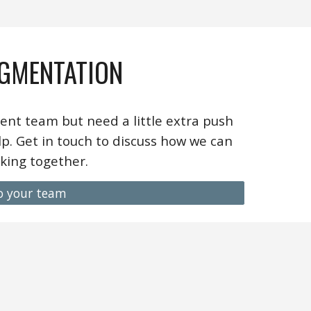
GMENTATION
ent team but need a little extra push
p. Get in touch to discuss how we can
king together.
o your team