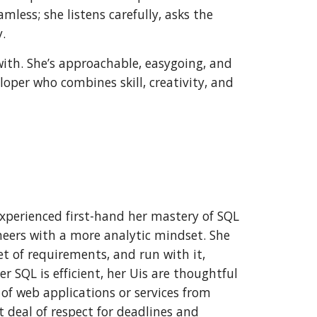
less; she listens carefully, asks the
.
with. She’s approachable, easygoing, and
eloper who combines skill, creativity, and
 experienced first-hand her mastery of SQL
neers with a more analytic mindset. She
t of requirements, and run with it,
er SQL is efficient, her Uis are thoughtful
k of web applications or services from
t deal of respect for deadlines and