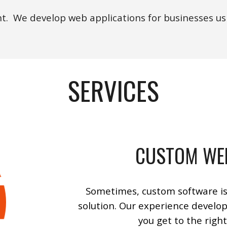
. We develop web applications for businesses usi
SERVICES
CUSTOM WE
Some
times, custom software is
solution.
Our
experience develop
you get to the right