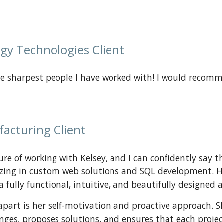
gy Technologies Client
the sharpest people I have worked with! I would recom
facturing
Client
ure of working with Kelsey, and I can confidently say t
izing in custom web solutions and SQL development. Her 
a fully functional, intuitive, and beautifully designed a
apart is her self-motivation and proactive approach. 
enges, proposes solutions, and ensures that each proj