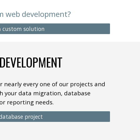
om web development?
 a custom solution
 DEVELOPMENT
r nearly every one of
our
projects and
h your data migration, database
or reporting needs.
 database project