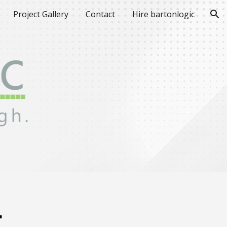
Project Gallery
Contact
Hire bartonlogic
ion
.