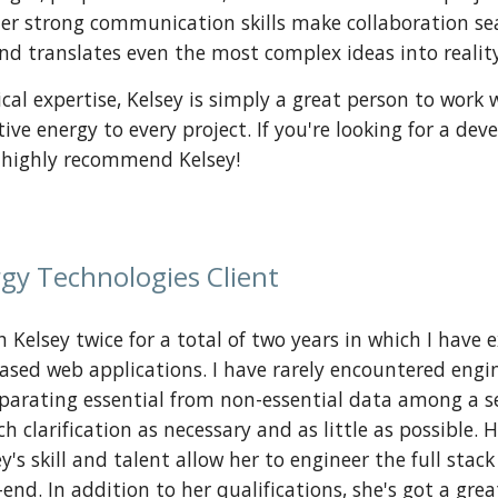
Her strong communication skills make collaboration seam
and translates even the most complex ideas into reality
cal expertise, Kelsey is simply a great person to work 
tive energy to every project. If you're looking for a dev
I highly recommend Kelsey!
gy Technologies Client
 Kelsey twice for a total of two years in which I have
ased web applications. I have rarely encountered engi
eparating essential from non-essential data among a se
 clarification as necessary and as little as possible. H
y's skill and talent allow her to engineer the full stac
end. In addition to her qualifications, she's got a grea