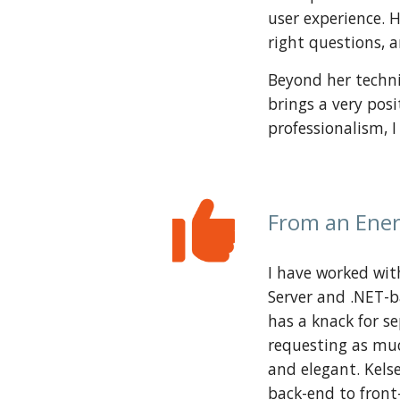
user experience. 
right questions, 
Beyond her techni
brings a very posi
professionalism, 
From an Ener
I have worked with
Server and .NET-b
has a knack for s
requesting as much
and elegant. Kelse
back-end to front-