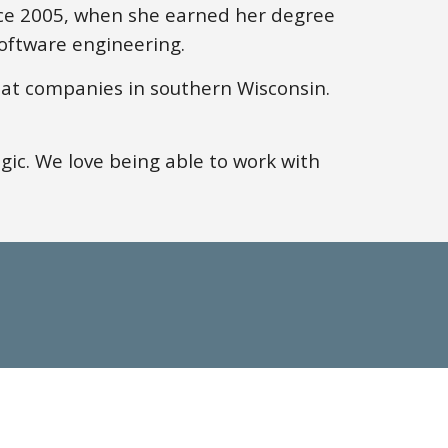
nce 2005, when
she
earned
her
degree
oftware engineering.
at companies in southern Wisconsin.
gic.
We
love being able to work with