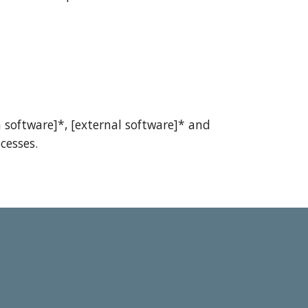
 software]*, [external software]* and
cesses.