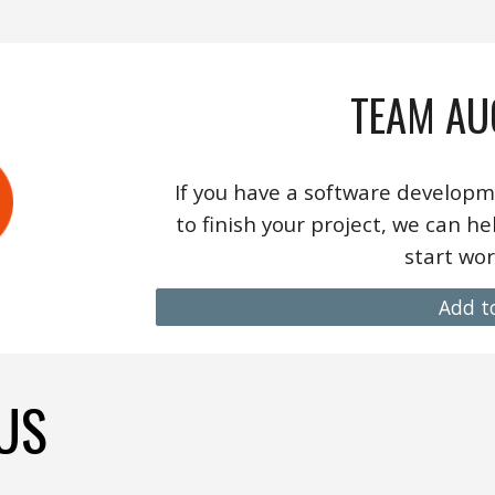
TEAM AU
If you have a software developm
to finish your project,
we
can hel
start wor
Add t
US